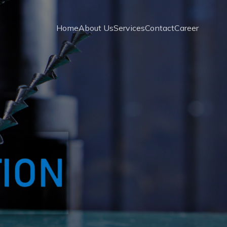
Home
About Us
Services
Contact
Career