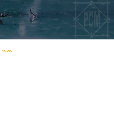
d
Kubio