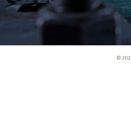
© 202