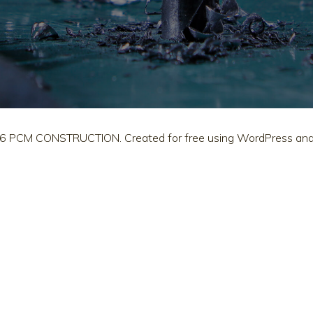
6 PCM CONSTRUCTION. Created for free using WordPress an