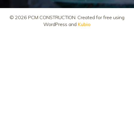
© 2026 PCM CONSTRUCTION. Created for free using
WordPress and
Kubio