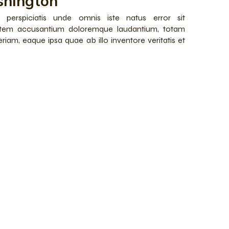
hington
 perspiciatis unde omnis iste natus error sit
atem accusantium doloremque laudantium, totam
riam, eaque ipsa quae ab illo inventore veritatis et