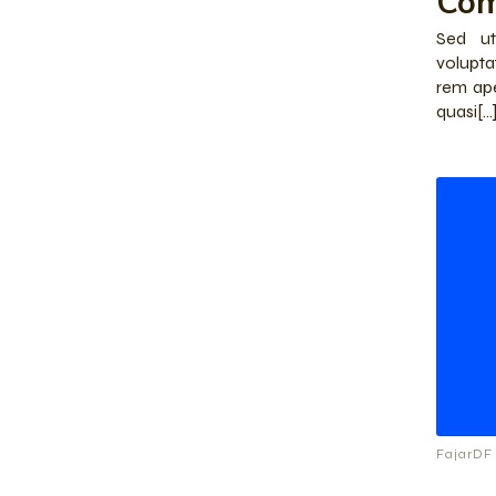
Co
Sed ut
volupt
rem ape
quasi[…
FajarDF