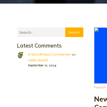
Search
Latest Comments
A WordPress Commenter
on
Hello world!
September 10, 2024
FajarDF
New