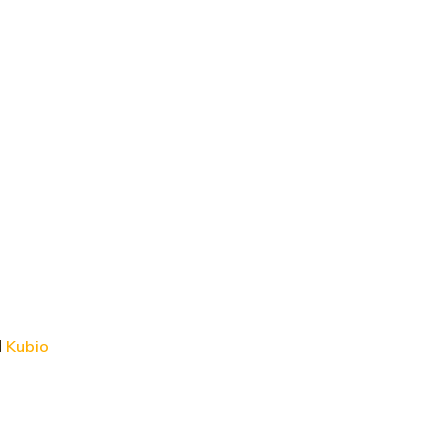
d
Kubio