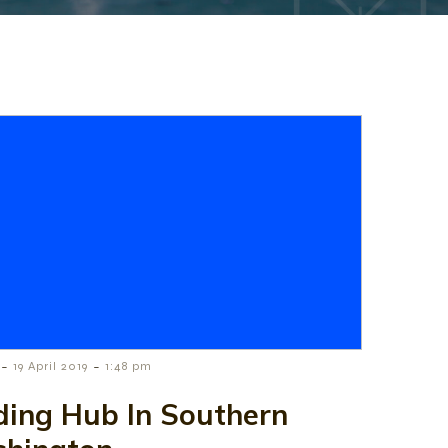
-
-
19 April 2019
1:48 pm
ding Hub In Southern