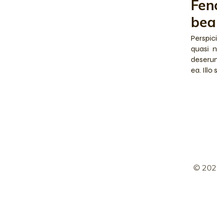
Fen
bea
Perspic
quasi n
deserun
ea. Illo
© 202