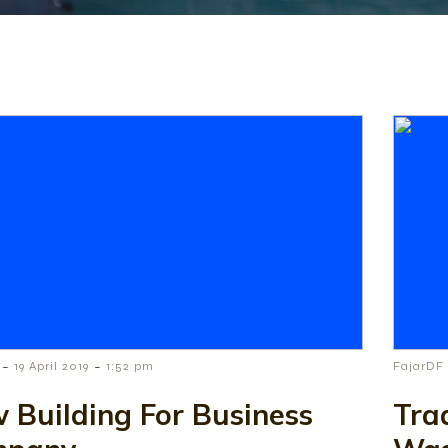
-
-
19 April 2019
1:52 pm
FajarDF
 Building For Business
Tra