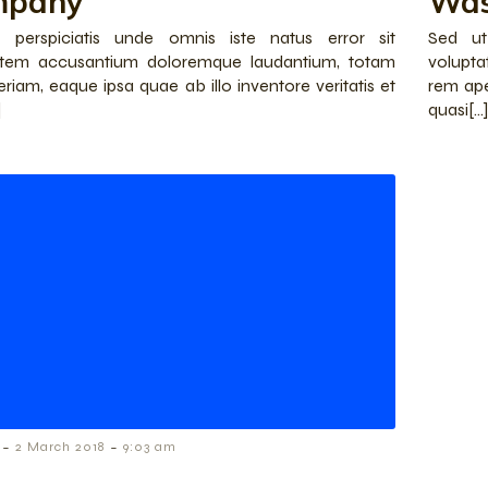
mpany
Was
 perspiciatis unde omnis iste natus error sit
Sed ut
atem accusantium doloremque laudantium, totam
volupt
riam, eaque ipsa quae ab illo inventore veritatis et
rem ape
]
quasi[…]
-
-
2 March 2018
9:03 am