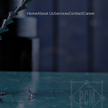
Home
About Us
Services
Contact
Career