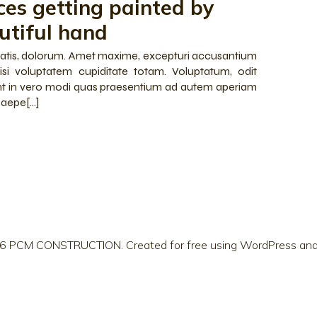
ces getting painted by
utiful hand
iatis, dolorum. Amet maxime, excepturi accusantium
isi voluptatem cupiditate totam. Voluptatum, odit
t in vero modi quas praesentium ad autem aperiam
 saepe[…]
6 PCM CONSTRUCTION. Created for free using WordPress an